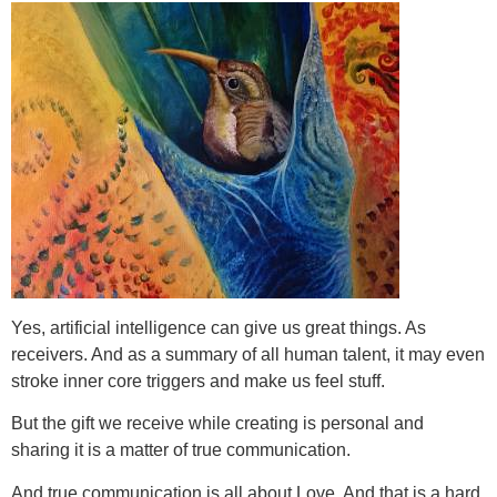
Yes, artificial intelligence can give us great things. As
receivers. And as a summary of all human talent, it may even
stroke inner core triggers and make us feel stuff.
But the gift we receive while creating is personal and
sharing it is a matter of true communication.
And true communication is all about Love. And that is a hard