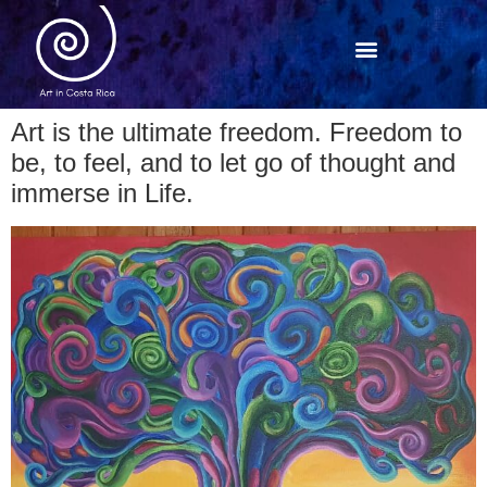
Art is the ultimate freedom. Freedom to
be, to feel, and to let go of thought and
immerse in Life.