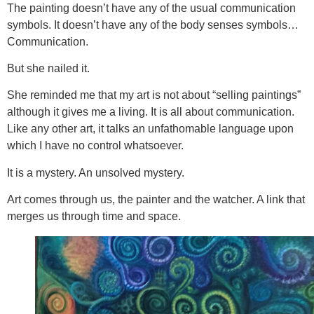
The painting doesn’t have any of the usual communication
symbols. It doesn’t have any of the body senses symbols…
Communication.
But she nailed it.
She reminded me that my art is not about “selling paintings”
although it gives me a living. It is all about communication.
Like any other art, it talks an unfathomable language upon
which I have no control whatsoever.
It is a mystery. An unsolved mystery.
Art comes through us, the painter and the watcher. A link that
merges us through time and space.