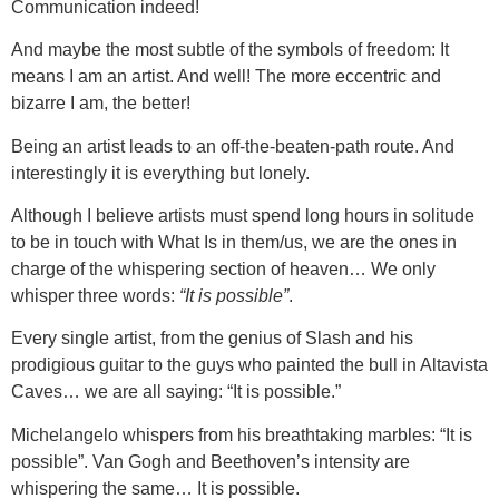
Communication indeed!
And maybe the most subtle of the symbols of freedom: It
means I am an artist. And well! The more eccentric and
bizarre I am, the better!
Being an artist leads to an off-the-beaten-path route. And
interestingly it is everything but lonely.
Although I believe artists must spend long hours in solitude
to be in touch with What Is in them/us, we are the ones in
charge of the whispering section of heaven… We only
whisper three words:
“It is possible”
.
Every single artist, from the genius of Slash and his
prodigious guitar to the guys who painted the bull in Altavista
Caves… we are all saying: “It is possible.”
Michelangelo whispers from his breathtaking marbles: “It is
possible”. Van Gogh and Beethoven’s intensity are
whispering the same… It is possible.