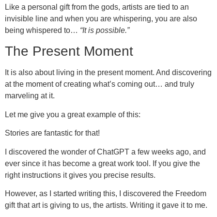
Like a personal gift from the gods, artists are tied to an
invisible line and when you are whispering, you are also
being whispered to…
“It is possible.”
The Present Moment
It is also about living in the present moment. And discovering
at the moment of creating what’s coming out… and truly
marveling at it.
Let me give you a great example of this:
Stories are fantastic for that!
I discovered the wonder of ChatGPT a few weeks ago, and
ever since it has become a great work tool. If you give the
right instructions it gives you precise results.
However, as I started writing this, I discovered the Freedom
gift that art is giving to us, the artists. Writing it gave it to me.