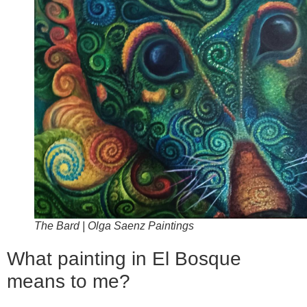
The Bard | Olga Saenz Paintings
What painting in El Bosque
means to me?