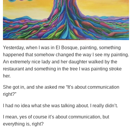
Yesterday, when I was in El Bosque, painting, something
happened that somehow changed the way I see my painting.
An extremely nice lady and her daughter walked by the
restaurant and something in the tree I was painting stroke
her.
She got in, and she asked me “It’s about communication
right?”
I had no idea what she was talking about. I really didn’t.
I mean, yes of course it’s about communication, but
everything is, right?