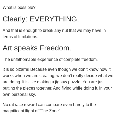
What is possible?
Clearly: EVERYTHING.
And that is enough to break any nut that we may have in
terms of limitations.
Art speaks Freedom.
The unfathomable experience of complete freedom.
It is so bizarre! Because even though we don’t know how it
works when we are creating, we don’t really decide what we
are doing. It is like making a jigsaw puzzle. You are just
putting the pieces together. And flying while doing it, in your
own personal sky.
No rat race reward can compare even barely to the
magnificent flight of “The Zone”.