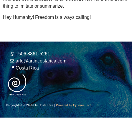
thing to imitate or summarize.
Hey Humanity! Freedom is always calling!
+506 8861-5261
arte@artincostarica.com
Costa Rica
Copyright © 2026 Art In Costa Rica |
Powered by Cydonia Tech