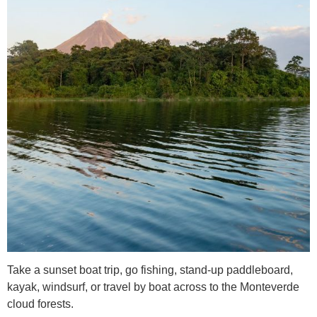
Take a sunset boat trip, go fishing, stand-up paddleboard,
kayak, windsurf, or travel by boat across to the Monteverde
cloud forests.