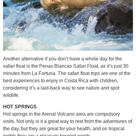
Another alternative if you don’t have a whole day for the
safari float is the Penas Blancas Safari Float, as it’s just 30
minutes from La Fortuna. The safari float trips are one of the
best experiences to enjoy in Costa Rica with children,
considering it’s a laid-back way to see nature and spot
wildlife.
HOT SPRINGS
Hot springs in the Arenal Volcano area are compulsory
visits. Not only is it a great way to rest from the adventures of
the day, but they are great for your health, and on tropical
nights they are a pleasure beyond words.