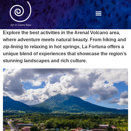
Explore the best activities in the Arenal Volcano area,
where adventure meets natural beauty. From hiking and
zip-lining to relaxing in hot springs, La Fortuna offers a
unique blend of experiences that showcase the region’s
stunning landscapes and rich culture.