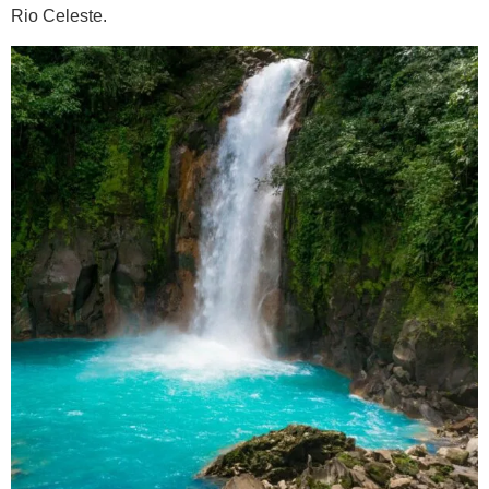
Rio Celeste.