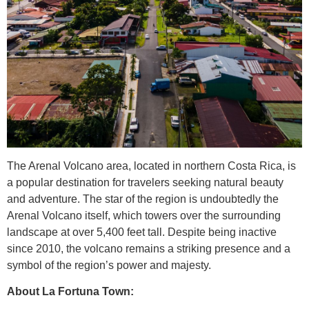
The Arenal Volcano area, located in northern Costa Rica, is
a popular destination for travelers seeking natural beauty
and adventure. The star of the region is undoubtedly the
Arenal Volcano itself, which towers over the surrounding
landscape at over 5,400 feet tall. Despite being inactive
since 2010, the volcano remains a striking presence and a
symbol of the region’s power and majesty.
About La Fortuna Town: