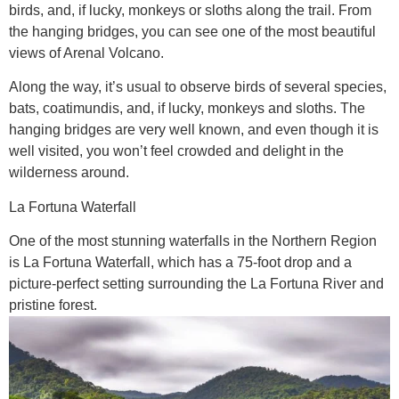
birds, and, if lucky, monkeys or sloths along the trail. From
the hanging bridges, you can see one of the most beautiful
views of Arenal Volcano.
Along the way, it’s usual to observe birds of several species,
bats, coatimundis, and, if lucky, monkeys and sloths. The
hanging bridges are very well known, and even though it is
well visited, you won’t feel crowded and delight in the
wilderness around.
La Fortuna Waterfall
One of the most stunning waterfalls in the Northern Region
is La Fortuna Waterfall, which has a 75-foot drop and a
picture-perfect setting surrounding the La Fortuna River and
pristine forest.