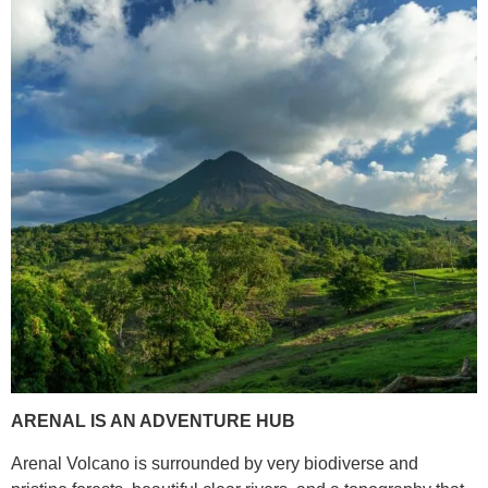
ARENAL IS AN ADVENTURE HUB
Arenal Volcano is surrounded by very biodiverse and