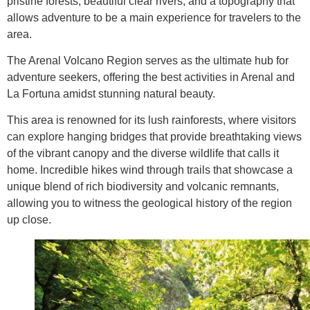
pristine forests, beautiful clear rivers, and a topography that
allows adventure to be a main experience for travelers to the
area.
The Arenal Volcano Region serves as the ultimate hub for
adventure seekers, offering the best activities in Arenal and
La Fortuna amidst stunning natural beauty.
This area is renowned for its lush rainforests, where visitors
can explore hanging bridges that provide breathtaking views
of the vibrant canopy and the diverse wildlife that calls it
home. Incredible hikes wind through trails that showcase a
unique blend of rich biodiversity and volcanic remnants,
allowing you to witness the geological history of the region
up close.