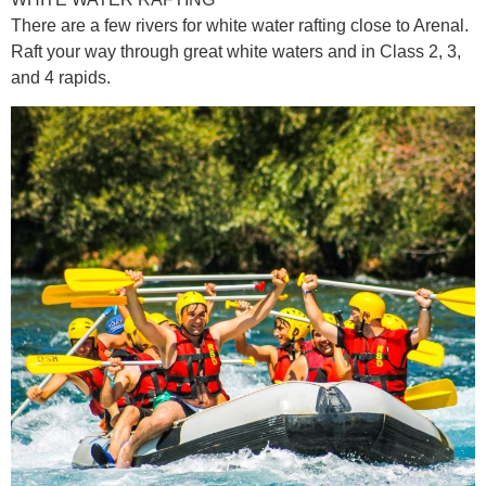
There are a few rivers for white water rafting close to Arenal.
Raft your way through great white waters and in Class 2, 3,
and 4 rapids.