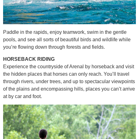
Paddle in the rapids, enjoy teamwork, swim in the gentle
pools, and see all sorts of beautiful birds and wildlife while
you’re flowing down through forests and fields.
HORSEBACK RIDING
Experience the countryside of Arenal by horseback and visit
the hidden places that horses can only reach. You’ll travel
through rivers, under trees, and up to spectacular viewpoints
of the plains and encompassing hills, places you can’t arrive
at by car and foot.