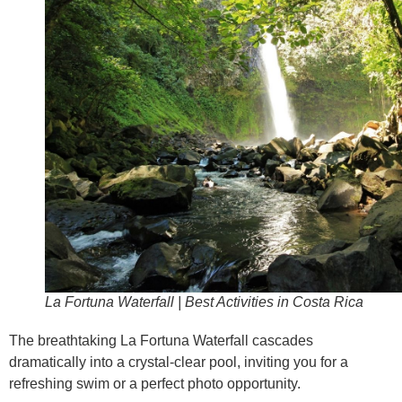
La Fortuna Waterfall | Best Activities in Costa Rica
The breathtaking La Fortuna Waterfall cascades
dramatically into a crystal-clear pool, inviting you for a
refreshing swim or a perfect photo opportunity.