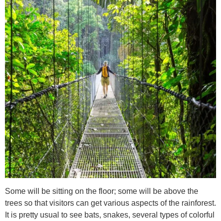
Some will be sitting on the floor; some will be above the
trees so that visitors can get various aspects of the rainforest.
It is pretty usual to see bats, snakes, several types of colorful