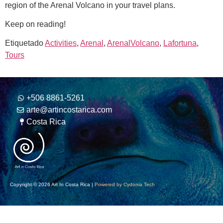
region of the Arenal Volcano in your travel plans.
Keep on reading!
Etiquetado
Activities
,
Arenal
,
ArenalVolcano
,
Lafortuna
,
Tours
+506 8861-5261
arte@artincostarica.com
Costa Rica
Copyright © 2026 Art In Costa Rica |
Powered by Cydonia Tech