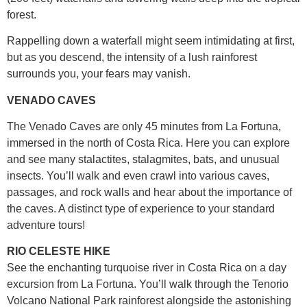
forest.
Rappelling down a waterfall might seem intimidating at first,
but as you descend, the intensity of a lush rainforest
surrounds you, your fears may vanish.
VENADO CAVES
The Venado Caves are only 45 minutes from La Fortuna,
immersed in the north of Costa Rica. Here you can explore
and see many stalactites, stalagmites, bats, and unusual
insects. You’ll walk and even crawl into various caves,
passages, and rock walls and hear about the importance of
the caves. A distinct type of experience to your standard
adventure tours!
RIO CELESTE HIKE
See the enchanting turquoise river in Costa Rica on a day
excursion from La Fortuna. You’ll walk through the Tenorio
Volcano National Park rainforest alongside the astonishing