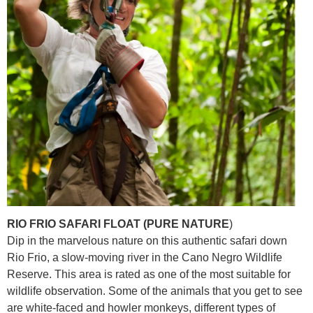
RIO FRIO SAFARI FLOAT (PURE NATURE
)
Dip in the marvelous nature on this authentic safari down
Rio Frio, a slow-moving river in the Cano Negro Wildlife
Reserve. This area is rated as one of the most suitable for
wildlife observation. Some of the animals that you get to see
are white-faced and howler monkeys, different types of