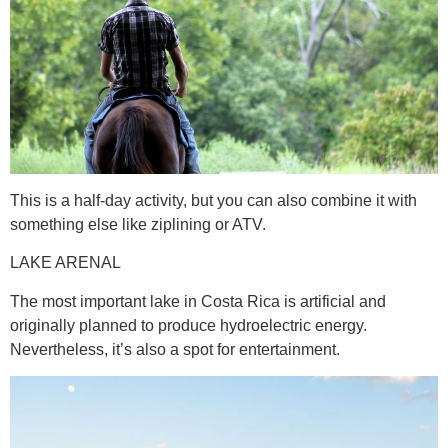
This is a half-day activity, but you can also combine it with
something else like ziplining or ATV.
LAKE ARENAL
The most important lake in Costa Rica is artificial and
originally planned to produce hydroelectric energy.
Nevertheless, it’s also a spot for entertainment.