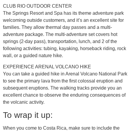
CLUB RIO OUTDOOR CENTER
The Springs Resort and Spa has its theme adventure park
welcoming outside customers, and it’s an excellent site for
families. They allow thermal day passes and a multi-
adventure package. The multi-adventure set covers hot
springs (2-day pass), transportation, lunch, and 2 of the
following activities: tubing, kayaking, horseback riding, rock
wall, or a guided nature hike.
EXPERIENCE ARENAL VOLCANO HIKE
You can take a guided hike in Arenal Volcano National Park
to see the primary lava from the first colossal eruption and
subsequent eruptions. The walking tracks provide you an
excellent chance to observe the enduring consequences of
the volcanic activity.
To wrap it up:
When you come to Costa Rica, make sure to include the