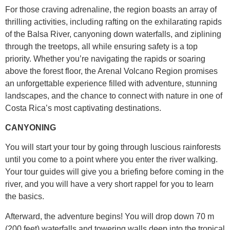
For those craving adrenaline, the region boasts an array of
thrilling activities, including rafting on the exhilarating rapids
of the Balsa River, canyoning down waterfalls, and ziplining
through the treetops, all while ensuring safety is a top
priority. Whether you’re navigating the rapids or soaring
above the forest floor, the Arenal Volcano Region promises
an unforgettable experience filled with adventure, stunning
landscapes, and the chance to connect with nature in one of
Costa Rica’s most captivating destinations.
CANYONING
You will start your tour by going through luscious rainforests
until you come to a point where you enter the river walking.
Your tour guides will give you a briefing before coming in the
river, and you will have a very short rappel for you to learn
the basics.
Afterward, the adventure begins! You will drop down 70 m
(200 feet) waterfalls and towering walls deep into the tropical