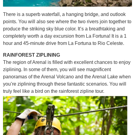
There is a superb waterfall, a hanging bridge, and outlook
points. You will also see where the two rivers join together to
produce the striking sky blue color. It’s a breathtaking and
completely worth a day excursion from La Fortuna! It is a 1
hour and 45-minute drive from La Fortuna to Rio Celeste.
RAINFOREST ZIPLINING
The region of Arenal is filled with excellent chances to enjoy
ziplining. In some of them, you will see magnificent
panoramas of the Arenal Volcano and the Arenal Lake when
you’re ziplining through these fantastic scenarios. You will
truly feel like a bird on the rainforest zipline tour.