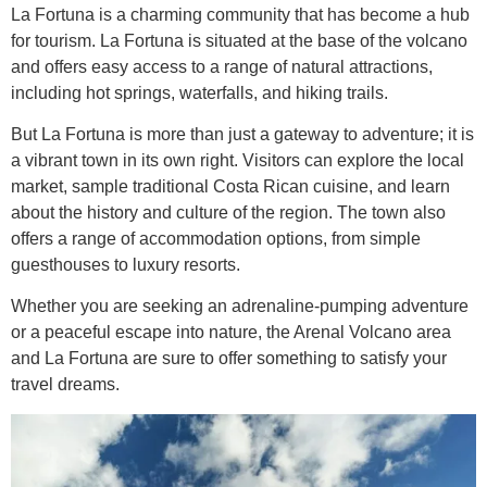
La Fortuna is a charming community that has become a hub
for tourism. La Fortuna is situated at the base of the volcano
and offers easy access to a range of natural attractions,
including hot springs, waterfalls, and hiking trails.
But La Fortuna is more than just a gateway to adventure; it is
a vibrant town in its own right. Visitors can explore the local
market, sample traditional Costa Rican cuisine, and learn
about the history and culture of the region. The town also
offers a range of accommodation options, from simple
guesthouses to luxury resorts.
Whether you are seeking an adrenaline-pumping adventure
or a peaceful escape into nature, the Arenal Volcano area
and La Fortuna are sure to offer something to satisfy your
travel dreams.