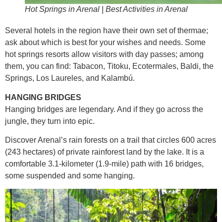
Hot Springs in Arenal | Best Activities in Arenal
Several hotels in the region have their own set of thermae;
ask about which is best for your wishes and needs. Some
hot springs resorts allow visitors with day passes; among
them, you can find: Tabacon, Titoku, Ecotermales, Baldi, the
Springs, Los Laureles, and Kalambú.
HANGING BRIDGES
Hanging bridges are legendary. And if they go across the
jungle, they turn into epic.
Discover Arenal’s rain forests on a trail that circles 600 acres
(243 hectares) of private rainforest land by the lake. It is a
comfortable 3.1-kilometer (1.9-mile) path with 16 bridges,
some suspended and some hanging.