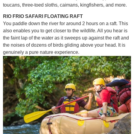
toucans, three-toed sloths, caimans, kingfishers, and more.
RIO FRIO SAFARI FLOATING RAFT
You paddle down the river for around 2 hours on a raft. This
also enables you to get closer to the wildlife. All you hear is
the faint lap of the water as it sweeps up against the raft and
the noises of dozens of birds gliding above your head. It is
genuinely a pure nature experience.