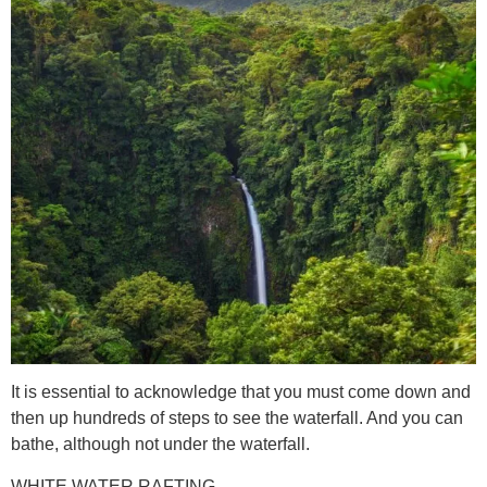
It is essential to acknowledge that you must come down and
then up hundreds of steps to see the waterfall. And you can
bathe, although not under the waterfall.
WHITE WATER RAFTING