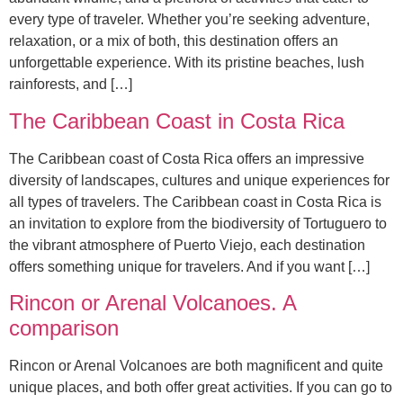
every type of traveler. Whether you’re seeking adventure,
relaxation, or a mix of both, this destination offers an
unforgettable experience. With its pristine beaches, lush
rainforests, and […]
The Caribbean Coast in Costa Rica
The Caribbean coast of Costa Rica offers an impressive
diversity of landscapes, cultures and unique experiences for
all types of travelers. The Caribbean coast in Costa Rica is
an invitation to explore from the biodiversity of Tortuguero to
the vibrant atmosphere of Puerto Viejo, each destination
offers something unique for travelers. And if you want […]
Rincon or Arenal Volcanoes. A
comparison
Rincon or Arenal Volcanoes are both magnificent and quite
unique places, and both offer great activities. If you can go to