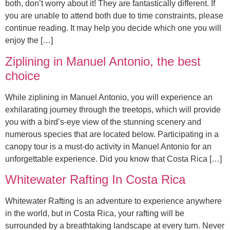
both, don’t worry about it! They are fantastically different. If
you are unable to attend both due to time constraints, please
continue reading. It may help you decide which one you will
enjoy the […]
Ziplining in Manuel Antonio, the best
choice
While ziplining in Manuel Antonio, you will experience an
exhilarating journey through the treetops, which will provide
you with a bird’s-eye view of the stunning scenery and
numerous species that are located below. Participating in a
canopy tour is a must-do activity in Manuel Antonio for an
unforgettable experience. Did you know that Costa Rica […]
Whitewater Rafting In Costa Rica
Whitewater Rafting is an adventure to experience anywhere
in the world, but in Costa Rica, your rafting will be
surrounded by a breathtaking landscape at every turn. Never