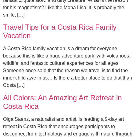
fantastic, quite slow, and dirty creature. What is the reason
for his magnetism? Like the Mona Lisa, it is probably the
smile, […]
Travel Tips for a Costa Rica Family
Vacation
A Costa Rica family vacation is a dream for everyone
because this is like a huge adventure park, with volcanoes,
wildlife, and fantastic cultural experiences for all ages.
Someone once said that the reason we travel is to find the
inner child awe in us… Is there a better place to do that than
Costa […]
All Colors: An Amazing Art Retreat in
Costa Rica
Olga Saenz, a naturalist and artist, is leading a 9-day art
retreat in Costa Rica that encourages participants to
disconnect from technology and engage with nature through