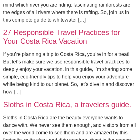
mind which river you are riding; fascinating rainforests are
the edges of all rivers where there is rafting. So, join us in
this complete guide to whitewater […]
27 Responsible Travel Practices for
Your Costa Rica Vacation
If you’re planning a trip to Costa Rica, you’re in for a treat!
But let’s make sure we use responsible travel practices to
deeply enjoy your vacation. In this guide, I’m sharing some
simple, eco-friendly tips to help you enjoy your adventure
while being kind to our planet. So, let’s dive in and discover
how […]
Sloths in Costa Rica, a travelers guide.
Sloths in Costa Rica are the beauty everyone wants to
dance with. We never see them enough, and visitors from all
over the world come to see them and are amazed by this