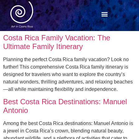
Costa Rica Family Vacation: The
Ultimate Family Itinerary
Planning the perfect Costa Rica family vacation? Look no
further! This comprehensive Costa Rica family itinerary is
designed for travelers who want to explore the country’s
natural wonders, thrilling adventures, and relaxing beaches
—all while maintaining flexibility and independence.
Best Costa Rica Destinations: Manuel
Antonio
Among the best Costa Rica destinations: Manuel Antonio is
a jewel in Costa Rica’s crown, blending natural beauty,
abundant wildlife, and a plethora of activities that cater to