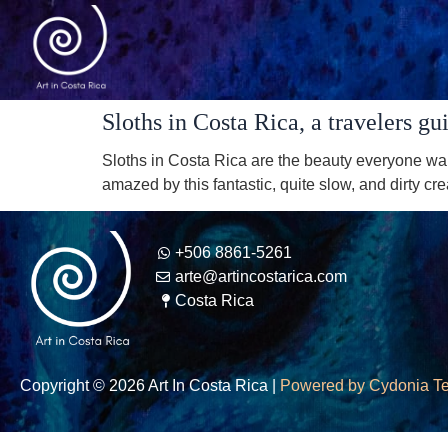
Sloths in Costa Rica, a travelers gu
Sloths in Costa Rica are the beauty everyone wa
amazed by this fantastic, quite slow, and dirty cr
+506 8861-5261
arte@artincostarica.com
Costa Rica
Copyright © 2026 Art In Costa Rica |
Powered by Cydonia T