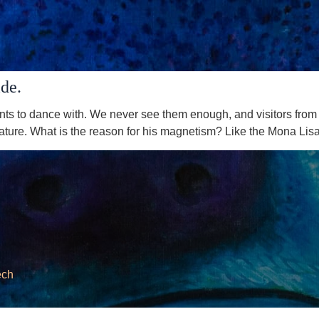
ide.
nts to dance with. We never see them enough, and visitors from 
eature. What is the reason for his magnetism? Like the Mona Lisa,
ech