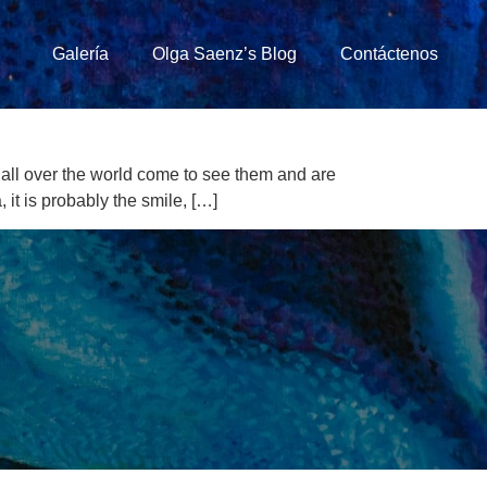
Galería
Olga Saenz’s Blog
Contáctenos
all over the world come to see them and are
 it is probably the smile, […]