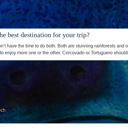
 best destination for your trip?
’t have the time to do both. Both are stunning rainforests and o
o enjoy more one or the other. Corcovado or Tortuguero shouldn’
ech