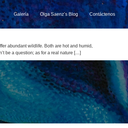
Galería
Olga Saenz’s Blog
Contáctenos
ffer abundant wildlife. Both are hot and humid,
t be a question; as for a real nature […]