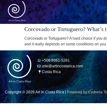
Corcovado or Tortuguero? What’s the
Corcovado or Tortuguero? A hard choice if you don
and it really depends on some conditions on you t
+506 8861-5261
arte@artincostarica.com
Costa Rica
Copyright © 2026 Art In Costa Rica |
Powered by Cydonia T