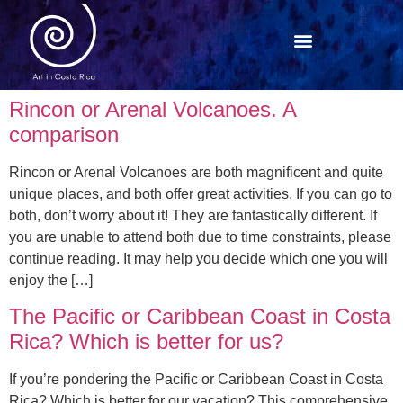
Rincon or Arenal Volcanoes. A
comparison
Rincon or Arenal Volcanoes are both magnificent and quite
unique places, and both offer great activities. If you can go to
both, don’t worry about it! They are fantastically different. If
you are unable to attend both due to time constraints, please
continue reading. It may help you decide which one you will
enjoy the […]
The Pacific or Caribbean Coast in Costa
Rica? Which is better for us?
If you’re pondering the Pacific or Caribbean Coast in Costa
Rica? Which is better for our vacation? This comprehensive