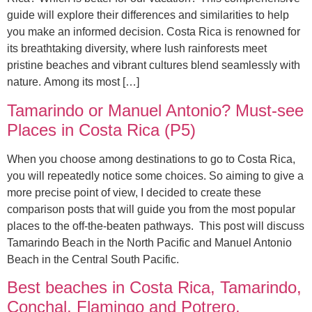
guide will explore their differences and similarities to help
you make an informed decision. Costa Rica is renowned for
its breathtaking diversity, where lush rainforests meet
pristine beaches and vibrant cultures blend seamlessly with
nature. Among its most […]
Tamarindo or Manuel Antonio? Must-see
Places in Costa Rica (P5)
When you choose among destinations to go to Costa Rica,
you will repeatedly notice some choices. So aiming to give a
more precise point of view, I decided to create these
comparison posts that will guide you from the most popular
places to the off-the-beaten pathways. This post will discuss
Tamarindo Beach in the North Pacific and Manuel Antonio
Beach in the Central South Pacific.
Best beaches in Costa Rica, Tamarindo,
Conchal, Flamingo and Potrero.