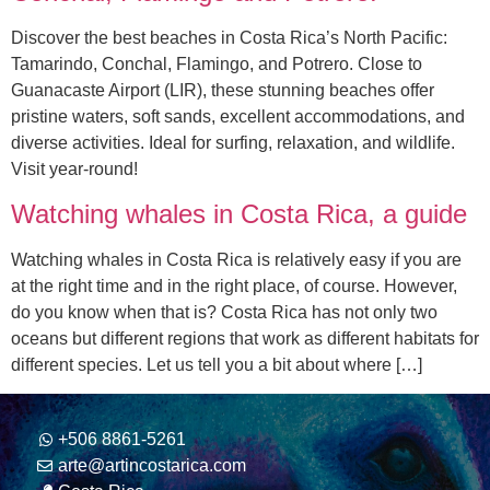
Discover the best beaches in Costa Rica’s North Pacific:
Tamarindo, Conchal, Flamingo, and Potrero. Close to
Guanacaste Airport (LIR), these stunning beaches offer
pristine waters, soft sands, excellent accommodations, and
diverse activities. Ideal for surfing, relaxation, and wildlife.
Visit year-round!
Watching whales in Costa Rica, a guide
Watching whales in Costa Rica is relatively easy if you are
at the right time and in the right place, of course. However,
do you know when that is? Costa Rica has not only two
oceans but different regions that work as different habitats for
different species. Let us tell you a bit about where […]
+506 8861-5261
arte@artincostarica.com