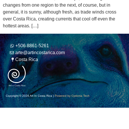
changes from one region to the next, of course, but in
general, it is sunny, although fresh, as trade winds cross
over Costa Rica, creating currents that cool off even the
hottest areas. […]
+506 8861-5261
arte@artincostarica.com
Costa Rica
Copyright © 2026 Art In Costa Rica |
Powered by Cydonia Tech