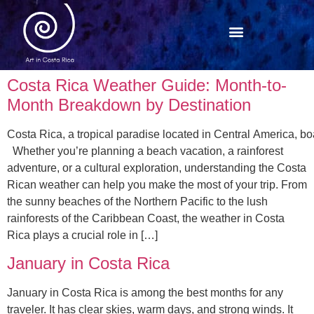
Costa Rica Weather Guide: Month-to-
Month Breakdown by Destination
Costa Rica, a tropical paradise located in Central America, boa
Whether you’re planning a beach vacation, a rainforest
adventure, or a cultural exploration, understanding the Costa
Rican weather can help you make the most of your trip. From
the sunny beaches of the Northern Pacific to the lush
rainforests of the Caribbean Coast, the weather in Costa
Rica plays a crucial role in […]
January in Costa Rica
January in Costa Rica is among the best months for any
traveler. It has clear skies, warm days, and strong winds. It