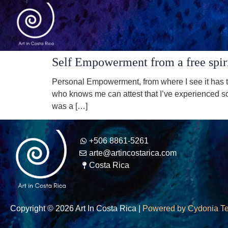
Self Empowerment from a free spiri
Personal Empowerment, from where I see it has to
who knows me can attest that I’ve experienced so
was a […]
+506 8861-5261
arte@artincostarica.com
Costa Rica
Copyright © 2026 Art In Costa Rica |
Powered by Cydonia T