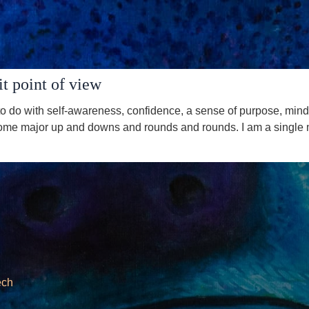
t point of view
 do with self-awareness, confidence, a sense of purpose, mindf
me major up and downs and rounds and rounds. I am a single mothe
ech