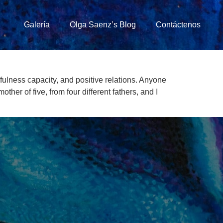
Galería
Olga Saenz’s Blog
Contáctenos
ulness capacity, and positive relations. Anyone
r of five, from four different fathers, and I