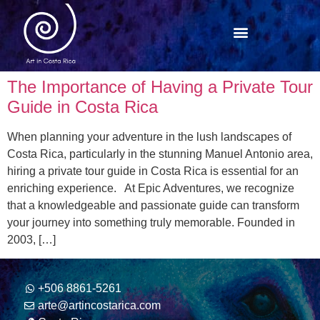
The Importance of Having a Private Tour
Guide in Costa Rica
When planning your adventure in the lush landscapes of
Costa Rica, particularly in the stunning Manuel Antonio area,
hiring a private tour guide in Costa Rica is essential for an
enriching experience. At Epic Adventures, we recognize
that a knowledgeable and passionate guide can transform
your journey into something truly memorable. Founded in
2003, […]
+506 8861-5261
arte@artincostarica.com