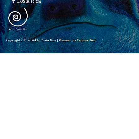
Costa Rica
Copyright © 2026 Art In Costa Rica |
Powered by Cydonia Tech