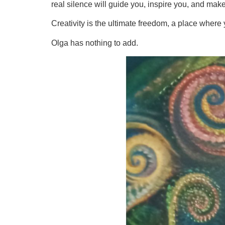
real silence will guide you, inspire you, and make
Creativity is the ultimate freedom, a place where 
Olga has nothing to add.