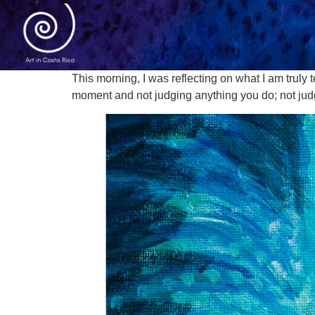
This morning, I was reflecting on what I am truly t
moment and not judging anything you do; not judg