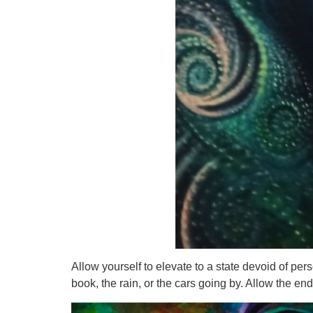
Allow yourself to elevate to a state devoid of per
book, the rain, or the cars going by. Allow the 