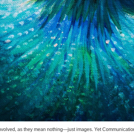
 involved, as they mean nothing—just images. Yet Communication 