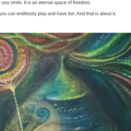
 you smile. It is an eternal space of freedom.
you can endlessly play and have fun. And that is about it.