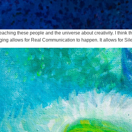
eaching these people and the universe about creativity. I think th
ing allows for Real Communication to happen. It allows for Sil