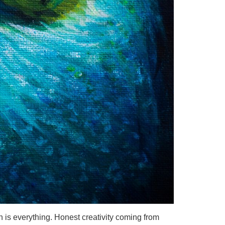
is everything. Honest creativity coming from