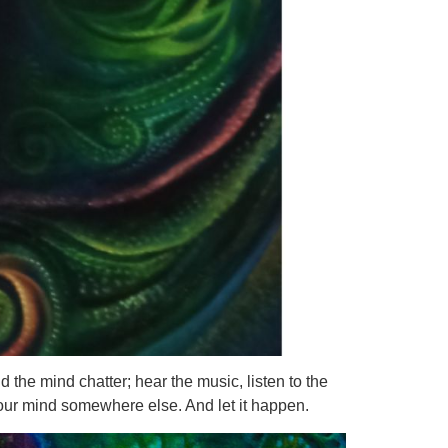
d the mind chatter; hear the music, listen to the
your mind somewhere else. And let it happen.