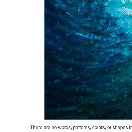
There are no words, patterns, colors, or shapes