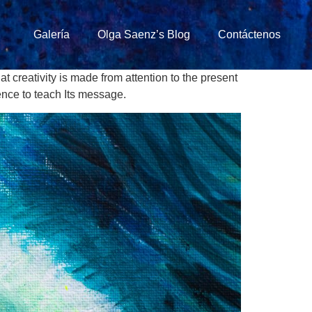
Galería
Olga Saenz’s Blog
Contáctenos
at creativity is made from attention to the present
ence to teach Its message.