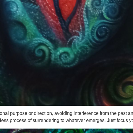
sonal purpose or direction, avoiding interference from the past an
endless process of surrendering to whatever emerges. Just focus 