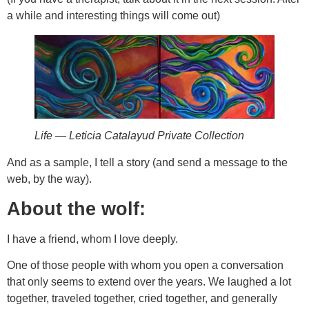
a while and interesting things will come out)
Life — Leticia Catalayud Private Collection
And as a sample, I tell a story (and send a message to the
web, by the way).
About the wolf:
I have a friend, whom I love deeply.
One of those people with whom you open a conversation
that only seems to extend over the years. We laughed a lot
together, traveled together, cried together, and generally