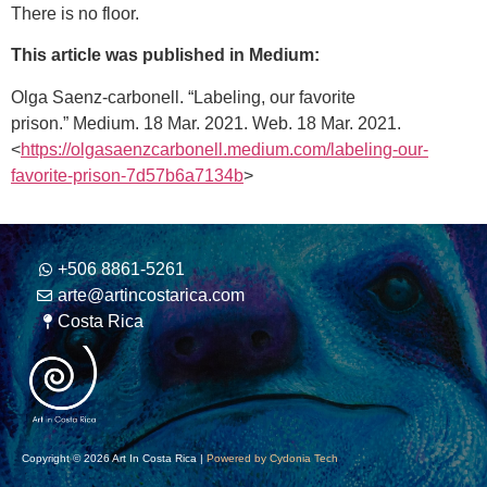
There is no floor.
This article was published in Medium:
Olga Saenz-carbonell. “Labeling, our favorite
prison.”
Medium
. 18 Mar. 2021. Web. 18 Mar. 2021.
<
https://olgasaenzcarbonell.medium.com/labeling-our-
favorite-prison-7d57b6a7134b
>
+506 8861-5261
arte@artincostarica.com
Costa Rica
Copyright © 2026 Art In Costa Rica |
Powered by Cydonia Tech