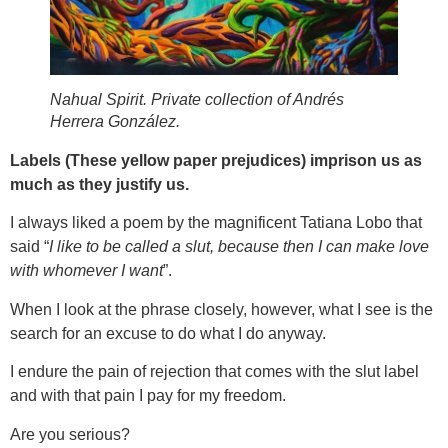
Nahual Spirit. Private collection of Andrés
Herrera González.
Labels (These yellow paper prejudices) imprison us as
much as they justify us.
I always liked a poem by the magnificent Tatiana Lobo that
said “
I like to be called a slut, because then I can make love
with whomever I want
”.
When I look at the phrase closely, however, what I see is the
search for an excuse to do what I do anyway.
I endure the pain of rejection that comes with the slut label
and with that pain I pay for my freedom.
Are you serious?