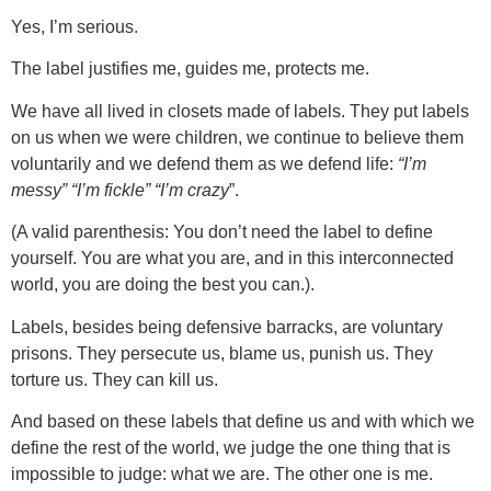
Yes, I’m serious.
The labe
l
justifies me, guides me, protects me.
We have all lived in closets made of labels. They put labels
on us when we were children, we continue to believe them
voluntarily and we defend them as we defend life:
“I’m
messy” “I’m fickle” “I’m crazy
”.
(A valid parenthesis: You don’t need the label to define
yourself. You are what you are, and in this interconnected
world, you are doing the best you can.).
Labels, besides being defensive barracks, are voluntary
prisons. They persecute us, blame us, punish us. They
torture us. They can kill us.
And based on these labels that define us and with which we
define the rest of the world, we judge the one thing that is
impossible to judge: what we are. The other one is me.