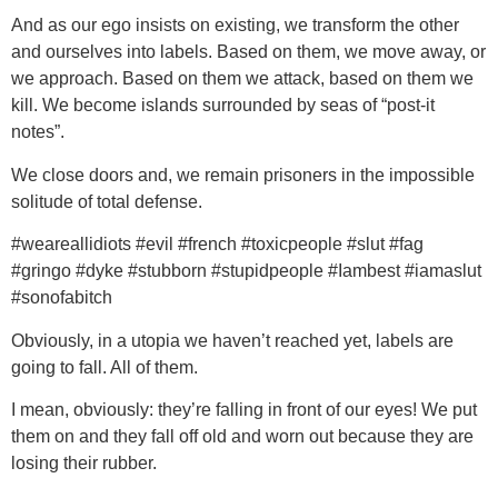
And as our ego insists on existing, we transform the other
and ourselves into labels. Based on them, we move away, or
we approach. Based on them we attack, based on them we
kill. We become islands surrounded by seas of “post-it
notes”.
We close doors and, we remain prisoners in the impossible
solitude of total defense.
#weareallidiots #evil #french #toxicpeople #slut #fag
#gringo #dyke #stubborn #stupidpeople #Iambest #iamaslut
#sonofabitch
Obviously, in a utopia we haven’t reached yet, labels are
going to fall. All of them.
I mean, obviously: they’re falling in front of our eyes! We put
them on and they fall off old and worn out because they are
losing their rubber.