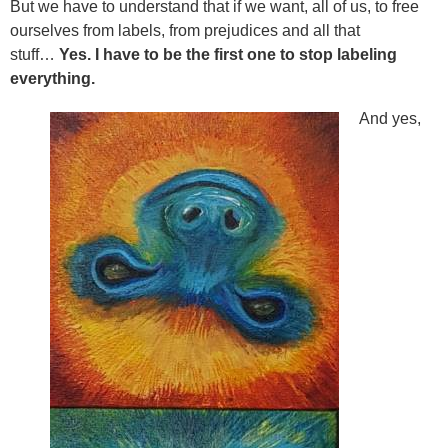
But we have to understand that if we want, all of us, to free
ourselves from labels, from prejudices and all that
stuff…
Yes. I have to be the first one to stop labeling
everything.
And yes,