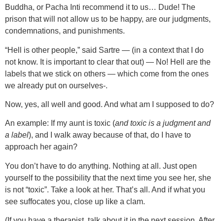
Buddha, or Pacha Inti recommend it to us… Dude! The
prison that will not allow us to be happy, are our judgments,
condemnations, and punishments.
“Hell is other people,” said Sartre — (in a context that I do
not know. It is important to clear that out) — No! Hell are the
labels that we stick on others — which come from the ones
we already put on ourselves-.
Now, yes, all well and good. And what am I supposed to do?
An example: If my aunt is toxic (
and toxic is a judgment and
a label
), and I walk away because of that, do I have to
approach her again?
You don’t have to do anything. Nothing at all. Just open
yourself to the possibility that the next time you see her, she
is not “toxic”. Take a look at her. That’s all. And if what you
see suffocates you, close up like a clam.
(If you have a therapist, talk about it in the next session. After