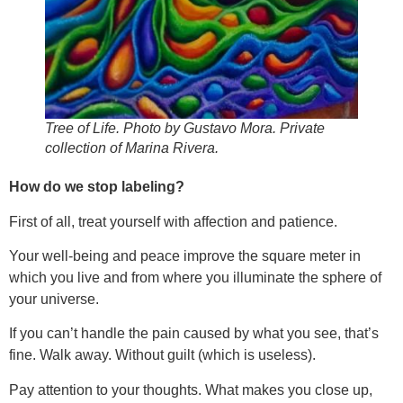
Tree of Life. Photo by Gustavo Mora. Private
collection of Marina Rivera.
How do we stop labeling?
First of all, treat yourself with affection and patience.
Your well-being and peace improve the square meter in
which you live and from where you illuminate the sphere of
your universe.
If you can’t handle the pain caused by what you see, that’s
fine. Walk away. Without guilt (which is useless).
Pay attention to your thoughts. What makes you close up,