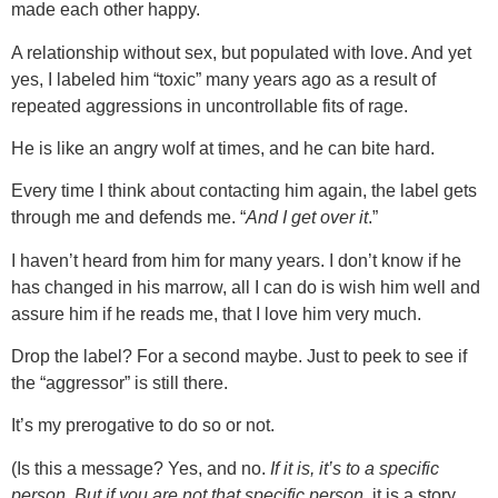
made each other happy.
A relationship without sex, but populated with love. And yet
yes, I labeled him “toxic” many years ago as a result of
repeated aggressions in uncontrollable fits of rage.
He is like an angry wolf at times, and he can bite hard.
Every time I think about contacting him again, the label gets
through me and defends me. “
And I get over it
.”
I haven’t heard from him for many years. I don’t know if he
has changed in his marrow, all I can do is wish him well and
assure him if he reads me, that I love him very much.
Drop the label? For a second maybe. Just to peek to see if
the “aggressor” is still there.
It’s my prerogative to do so or not.
(Is this a message? Yes, and no.
If it is, it’s to a specific
person. But if you are not that specific person
, it is a story,