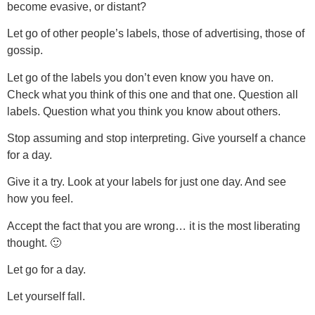
become evasive, or distant?
Let go of other people’s labels, those of advertising, those of
gossip.
Let go of the labels you don’t even know you have on.
Check what you think of this one and that one. Question all
labels. Question what you think you know about others.
Stop assuming and stop interpreting. Give yourself a chance
for a day.
Give it a try. Look at your labels for just one day. And see
how you feel.
Accept the fact that you are wrong… it is the most liberating
thought. 🙂
Let go for a day.
Let yourself fall.