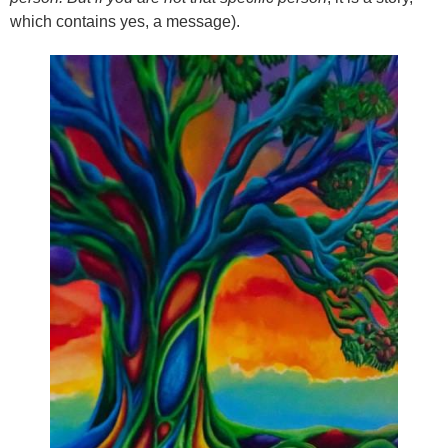
which contains yes, a message).