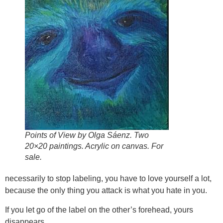
Points of View by Olga Sáenz. Two
20×20 paintings. Acrylic on canvas. For
sale.
necessarily to stop labeling, you have to love yourself a lot,
because the only thing you attack is what you hate in you.
If you let go of the label on the other’s forehead, yours
disappears.