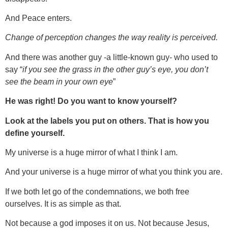
And Peace enters.
Change of perception changes the way reality is perceived.
And there was another guy -a little-known guy- who used to
say “
if you see the grass in the other guy’s eye, you don’t
see the beam in your own eye
”
He was right! Do you want to know yourself?
Look at the labels you put on others. That is how you
define yourself.
My universe is a huge mirror of what I think I am.
And your universe is a huge mirror of what you think you are.
If we both let go of the condemnations, we both free
ourselves. It is as simple as that.
Not because a god imposes it on us. Not because Jesus,