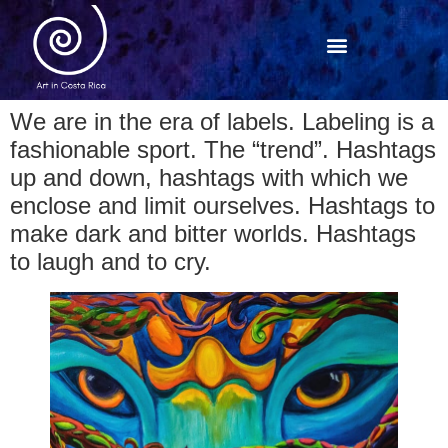
We are in the era of labels. Labeling is a
fashionable sport. The “trend”. Hashtags
up and down, hashtags with which we
enclose and limit ourselves. Hashtags to
make dark and bitter worlds. Hashtags
to laugh and to cry.