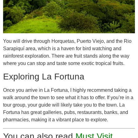
You will drive through Horquetas, Puerto Viejo, and the Rio
Sarapiquí area, which is a haven for bird watching and
rainforest exploration. There are fruit stands along the way
where you can stop and taste some exotic tropical fruits.
Exploring La Fortuna
Once you arrive in La Fortuna, I highly recommend taking a
walk around the town to see what it has to offer. If you’re in a
tour group, your guide will likely take you to the town. La
Fortuna has great galleries, pubs, restaurants, banks, and
pharmacies, making it a vibrant place to explore.
You can also read
Must Visit