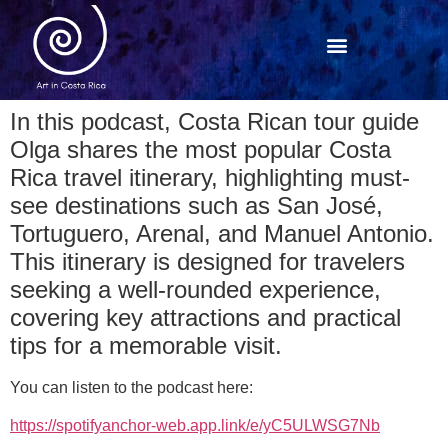
In this podcast, Costa Rican tour guide
Olga shares the most popular Costa
Rica travel itinerary, highlighting must-
see destinations such as San José,
Tortuguero, Arenal, and Manuel Antonio.
This itinerary is designed for travelers
seeking a well-rounded experience,
covering key attractions and practical
tips for a memorable visit.
You can listen to the podcast here:
https://spotifyanchor-web.app.link/e/yC5ULWSG7Nb