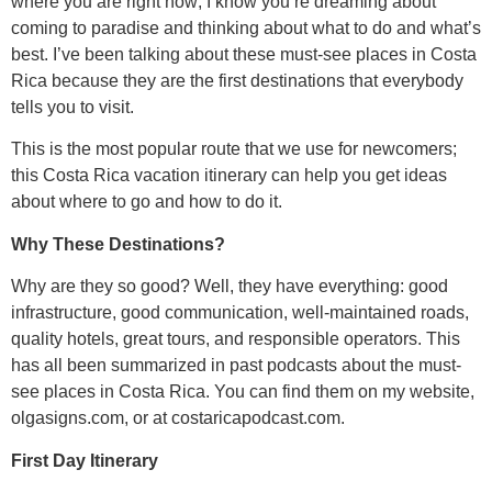
where you are right now; I know you’re dreaming about
coming to paradise and thinking about what to do and what’s
best. I’ve been talking about these must-see places in Costa
Rica because they are the first destinations that everybody
tells you to visit.
This is the most popular route that we use for newcomers;
this Costa Rica vacation itinerary can help you get ideas
about where to go and how to do it.
Why These Destinations?
Why are they so good? Well, they have everything: good
infrastructure, good communication, well-maintained roads,
quality hotels, great tours, and responsible operators. This
has all been summarized in past podcasts about the must-
see places in Costa Rica. You can find them on my website,
olgasigns.com, or at costaricapodcast.com.
First Day Itinerary