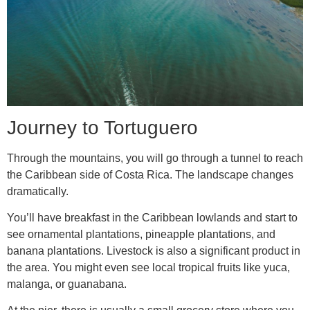
Journey to Tortuguero
Through the mountains, you will go through a tunnel to reach
the Caribbean side of Costa Rica. The landscape changes
dramatically.
You’ll have breakfast in the Caribbean lowlands and start to
see ornamental plantations, pineapple plantations, and
banana plantations. Livestock is also a significant product in
the area. You might even see local tropical fruits like yuca,
malanga, or guanabana.