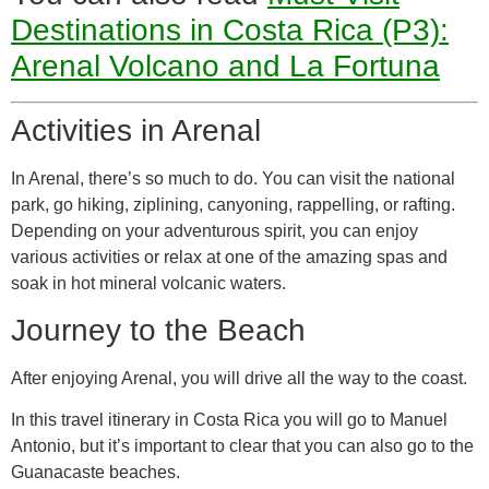
Destinations in Costa Rica (P3):
Arenal Volcano and La Fortuna
Activities in Arenal
In Arenal, there’s so much to do. You can visit the national
park, go hiking, ziplining, canyoning, rappelling, or rafting.
Depending on your adventurous spirit, you can enjoy
various activities or relax at one of the amazing spas and
soak in hot mineral volcanic waters.
Journey to the Beach
After enjoying Arenal, you will drive all the way to the coast.
In this travel itinerary in Costa Rica you will go to Manuel
Antonio, but it’s important to clear that you can also go to the
Guanacaste beaches.