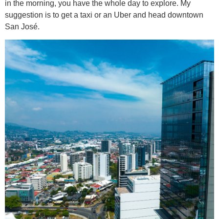
in the morning, you have the whole day to explore. My
suggestion is to get a taxi or an Uber and head downtown
San José.