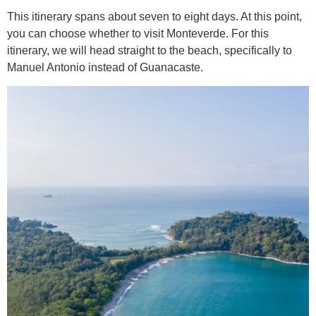
This itinerary spans about seven to eight days. At this point,
you can choose whether to visit Monteverde. For this
itinerary, we will head straight to the beach, specifically to
Manuel Antonio instead of Guanacaste.