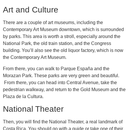
Art and Culture
There are a couple of art museums, including the
Contemporary Art Museum downtown, which is surrounded
by parks. This area is worth a stroll, especially around the
National Park, the old train station, and the Congress
building. You’ll also see the old liquor factory, which is now
the Contemporary Art Museum.
From there, you can walk to Parque España and the
Morazan Park. These parks are very green and beautiful.
From there, you can head into Central Avenue, take the
pedestrian walkway, and return to the Gold Museum and the
Plaza de la Cultura.
National Theater
Then, you will find the National Theater, a real landmark of
Costa Rica. You should go with a guide or take one of their