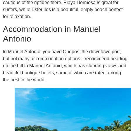
cautious of the riptides there. Playa Hermosa is great for
surfers, while Esterillos is a beautiful, empty beach perfect
for relaxation.
Accommodation in Manuel
Antonio
In Manuel Antonio, you have Quepos, the downtown port,
but not many accommodation options. I recommend heading
up the hill to Manuel Antonio, which has stunning views and
beautiful boutique hotels, some of which are rated among
the best in the world.