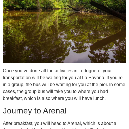
Once you’ve done all the activities in Tortuguero, your
transportation will be waiting for you at La Pavona. If you’re
in a group, the bus will be waiting for you at the pier. In some
cases, the group bus will take you to where you had
breakfast, which is also where you will have lunch.
Journey to Arenal
After breakfast, you will head to Arenal, which is about a