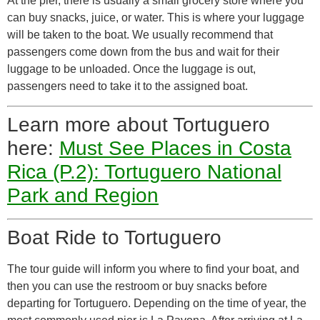
At the pier, there is usually a small grocery store where you
can buy snacks, juice, or water. This is where your luggage
will be taken to the boat. We usually recommend that
passengers come down from the bus and wait for their
luggage to be unloaded. Once the luggage is out,
passengers need to take it to the assigned boat.
Learn more about Tortuguero
here:
Must See Places in Costa
Rica (P.2): Tortuguero National
Park and Region
Boat Ride to Tortuguero
The tour guide will inform you where to find your boat, and
then you can use the restroom or buy snacks before
departing for Tortuguero. Depending on the time of year, the