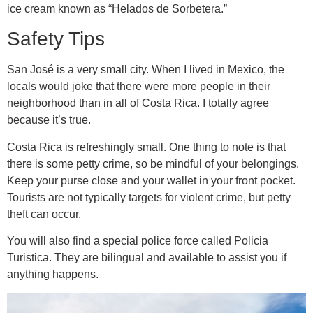
ice cream known as “Helados de Sorbetera.”
Safety Tips
San José is a very small city. When I lived in Mexico, the
locals would joke that there were more people in their
neighborhood than in all of Costa Rica. I totally agree
because it’s true.
Costa Rica is refreshingly small. One thing to note is that
there is some petty crime, so be mindful of your belongings.
Keep your purse close and your wallet in your front pocket.
Tourists are not typically targets for violent crime, but petty
theft can occur.
You will also find a special police force called Policia
Turistica. They are bilingual and available to assist you if
anything happens.