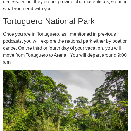
necessary, but they do not provide pharmaceuticals, so bring
what you need with you.
Tortuguero National Park
Once you are in Tortuguero, as I mentioned in previous
podcasts, you will explore the national park either by boat or
canoe. On the third or fourth day of your vacation, you will
move from Tortuguero to Arenal. You will depart around 9:00
a.m.