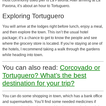
most commonly used pier is La Pavona. After arriving at La
Pavona, it’s about an hour to Tortuguero.
Exploring Tortuguero
You will arrive at the lodges right before lunch, enjoy a meal,
and then explore the town. This isn’t the usual hotel
package; it’s a chance to get to know the people and see
where the grocery store is located. If you’re staying at one of
the hotels, I recommend taking a walk through the gardens
while heading into town.
You can also read:
Corcovado or
Tortuguero? What’s the best
destination for your trip?
You can do some shopping in town, which has a bank office
and supermarkets. You’ll find some needed medicines if