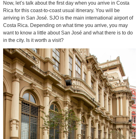
Now, let’s talk about the first day when you arrive in Costa
Rica for this coast-to-coast usual itinerary. You will be
arriving in San José. SJO is the main international airport of
Costa Rica. Depending on what time you arrive, you may
want to know a little about San José and what there is to do
in the city. Is it worth a visit?