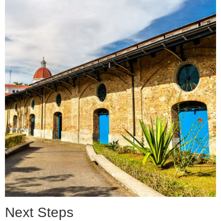
Next Steps