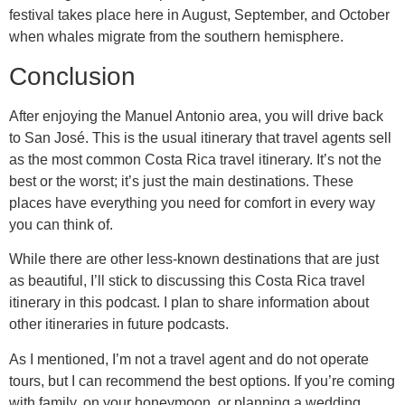
festival takes place here in August, September, and October
when whales migrate from the southern hemisphere.
Conclusion
After enjoying the Manuel Antonio area, you will drive back
to San José. This is the usual itinerary that travel agents sell
as the most common Costa Rica travel itinerary. It’s not the
best or the worst; it’s just the main destinations. These
places have everything you need for comfort in every way
you can think of.
While there are other less-known destinations that are just
as beautiful, I’ll stick to discussing this Costa Rica travel
itinerary in this podcast. I plan to share information about
other itineraries in future podcasts.
As I mentioned, I’m not a travel agent and do not operate
tours, but I can recommend the best options. If you’re coming
with family, on your honeymoon, or planning a wedding