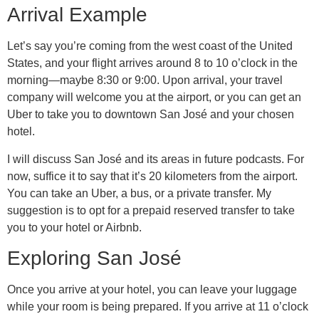
Arrival Example
Let’s say you’re coming from the west coast of the United
States, and your flight arrives around 8 to 10 o’clock in the
morning—maybe 8:30 or 9:00. Upon arrival, your travel
company will welcome you at the airport, or you can get an
Uber to take you to downtown San José and your chosen
hotel.
I will discuss San José and its areas in future podcasts. For
now, suffice it to say that it’s 20 kilometers from the airport.
You can take an Uber, a bus, or a private transfer. My
suggestion is to opt for a prepaid reserved transfer to take
you to your hotel or Airbnb.
Exploring San José
Once you arrive at your hotel, you can leave your luggage
while your room is being prepared. If you arrive at 11 o’clock