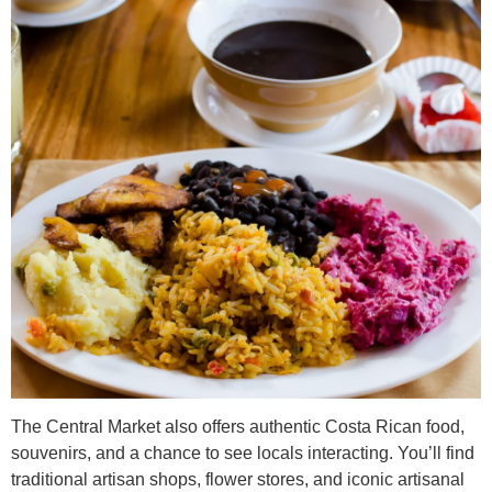
The Central Market also offers authentic Costa Rican food,
souvenirs, and a chance to see locals interacting. You’ll find
traditional artisan shops, flower stores, and iconic artisanal