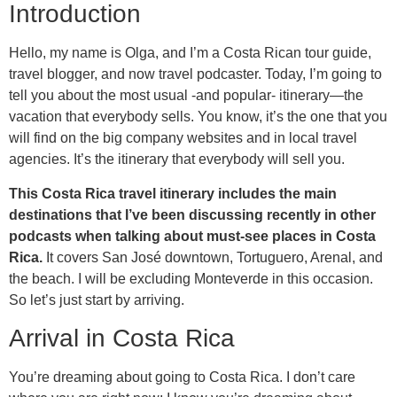
Introduction
Hello, my name is Olga, and I’m a Costa Rican tour guide,
travel blogger, and now travel podcaster. Today, I’m going to
tell you about the most usual -and popular- itinerary—the
vacation that everybody sells. You know, it’s the one that you
will find on the big company websites and in local travel
agencies. It’s the itinerary that everybody will sell you.
This Costa Rica travel itinerary includes the main
destinations that I’ve been discussing recently in other
podcasts when talking about must-see places in Costa
Rica.
It covers San José downtown, Tortuguero, Arenal, and
the beach. I will be excluding Monteverde in this occasion.
So let’s just start by arriving.
Arrival in Costa Rica
You’re dreaming about going to Costa Rica. I don’t care