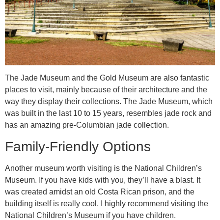
The Jade Museum and the Gold Museum are also fantastic
places to visit, mainly because of their architecture and the
way they display their collections. The Jade Museum, which
was built in the last 10 to 15 years, resembles jade rock and
has an amazing pre-Columbian jade collection.
Family-Friendly Options
Another museum worth visiting is the National Children’s
Museum. If you have kids with you, they’ll have a blast. It
was created amidst an old Costa Rican prison, and the
building itself is really cool. I highly recommend visiting the
National Children’s Museum if you have children.