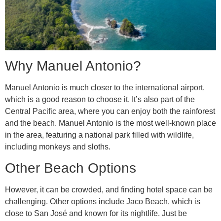
Why Manuel Antonio?
Manuel Antonio is much closer to the international airport,
which is a good reason to choose it. It’s also part of the
Central Pacific area, where you can enjoy both the rainforest
and the beach. Manuel Antonio is the most well-known place
in the area, featuring a national park filled with wildlife,
including monkeys and sloths.
Other Beach Options
However, it can be crowded, and finding hotel space can be
challenging. Other options include Jaco Beach, which is
close to San José and known for its nightlife. Just be