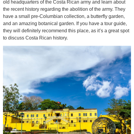
old headquarters of the Costa Rican army and learn about
the recent history regarding the abolition of the army. They
have a small pre-Columbian collection, a butterfly garden,
and an amazing botanical garden. If you have a tour guide,
they will definitely recommend this place, as it’s a great spot
to discuss Costa Rican history.