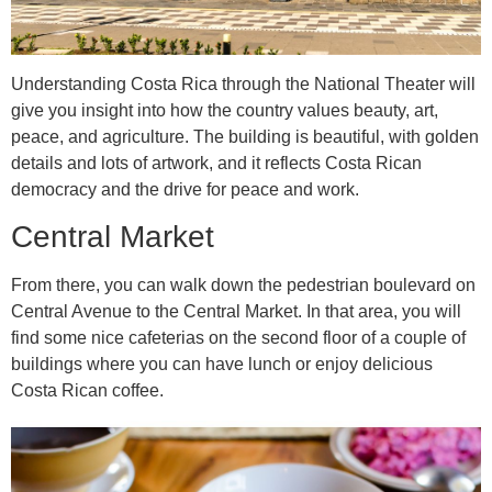
Understanding Costa Rica through the National Theater will
give you insight into how the country values beauty, art,
peace, and agriculture. The building is beautiful, with golden
details and lots of artwork, and it reflects Costa Rican
democracy and the drive for peace and work.
Central Market
From there, you can walk down the pedestrian boulevard on
Central Avenue to the Central Market. In that area, you will
find some nice cafeterias on the second floor of a couple of
buildings where you can have lunch or enjoy delicious
Costa Rican coffee.