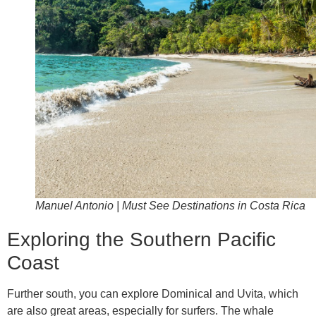
Manuel Antonio | Must See Destinations in Costa Rica
Exploring the Southern Pacific
Coast
Further south, you can explore Dominical and Uvita, which
are also great areas, especially for surfers. The whale