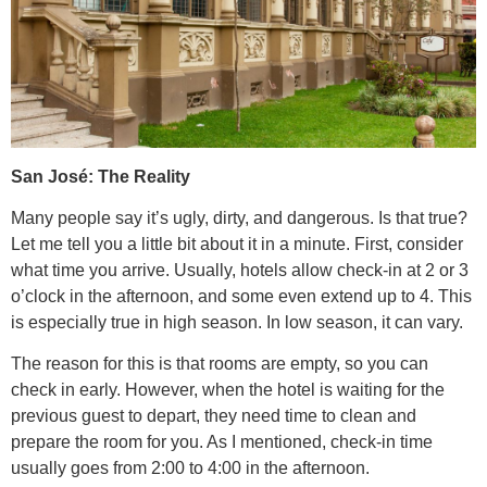
San José: The Reality
Many people say it’s ugly, dirty, and dangerous. Is that true?
Let me tell you a little bit about it in a minute. First, consider
what time you arrive. Usually, hotels allow check-in at 2 or 3
o’clock in the afternoon, and some even extend up to 4. This
is especially true in high season. In low season, it can vary.
The reason for this is that rooms are empty, so you can
check in early. However, when the hotel is waiting for the
previous guest to depart, they need time to clean and
prepare the room for you. As I mentioned, check-in time
usually goes from 2:00 to 4:00 in the afternoon.