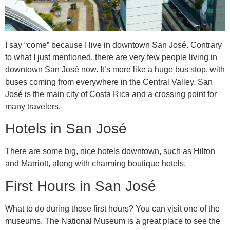
I say “come” because I live in downtown San José. Contrary
to what I just mentioned, there are very few people living in
downtown San José now. It’s more like a huge bus stop, with
buses coming from everywhere in the Central Valley. San
José is the main city of Costa Rica and a crossing point for
many travelers.
Hotels in San José
There are some big, nice hotels downtown, such as Hilton
and Marriott, along with charming boutique hotels.
First Hours in San José
What to do during those first hours? You can visit one of the
museums. The National Museum is a great place to see the