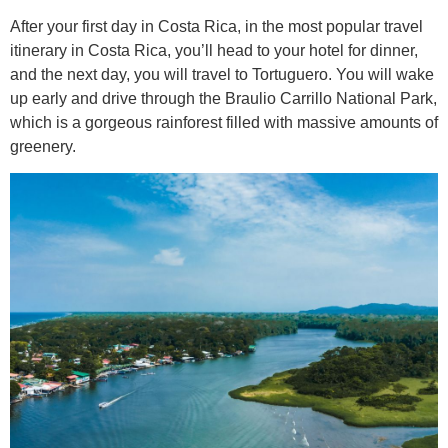
After your first day in Costa Rica, in the most popular travel
itinerary in Costa Rica, you’ll head to your hotel for dinner,
and the next day, you will travel to Tortuguero. You will wake
up early and drive through the Braulio Carrillo National Park,
which is a gorgeous rainforest filled with massive amounts of
greenery.