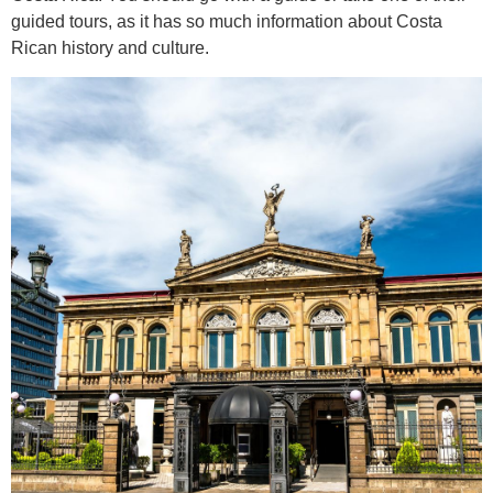
guided tours, as it has so much information about Costa
Rican history and culture.