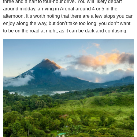
three and a half to four-hour drive. You will likely depart
around midday, arriving in Arenal around 4 or 5 in the
afternoon. It’s worth noting that there are a few stops you can
enjoy along the way, but don’t take too long; you don’t want
to be on the road at night, as it can be dark and confusing.