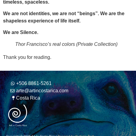
timeless, spaceless.
We are not identities, we are not “beings”. We are the
shapeless experience of life itself.
We are Silence.
Thor Francisco’s real colors (Private Collection)
Thank you for reading.
+506 8861-5261
arte@artincostarica.com
Costa Rica