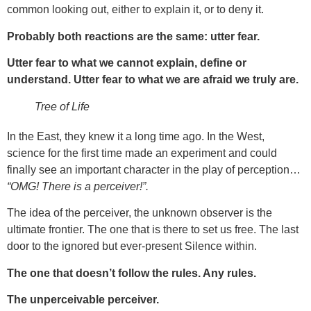
common looking out, either to explain it, or to deny it.
Probably both reactions are the same: utter fear.
Utter fear to what we cannot explain, define or
understand. Utter fear to what we are afraid we truly are.
Tree of Life
In the East, they knew it a long time ago. In the West,
science for the first time made an experiment and could
finally see an important character in the play of perception…
“OMG! There is a perceiver!”.
The idea of the perceiver, the unknown observer is the
ultimate frontier. The one that is there to set us free. The last
door to the ignored but ever-present Silence within.
The one that doesn’t follow the rules. Any rules.
The unperceivable perceiver.