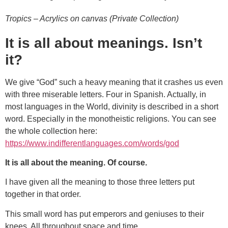
Tropics – Acrylics on canvas (Private Collection)
It is all about meanings. Isn’t
it?
We give “God” such a heavy meaning that it crashes us even
with three miserable letters. Four in Spanish. Actually, in
most languages in the World, divinity is described in a short
word. Especially in the monotheistic religions. You can see
the whole collection here:
https://www.indifferentlanguages.com/words/god
It is all about the meaning. Of course.
I have given all the meaning to those three letters put
together in that order.
This small word has put emperors and geniuses to their
knees. All throughout space and time.