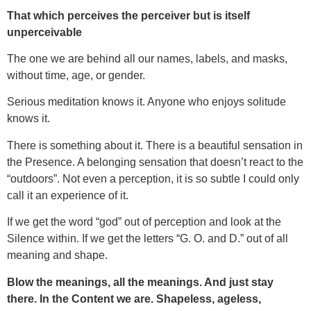
That which perceives the perceiver but is itself
unperceivable
The one we are behind all our names, labels, and masks,
without time, age, or gender.
Serious meditation knows it. Anyone who enjoys solitude
knows it.
There is something about it. There is a beautiful sensation in
the Presence. A belonging sensation that doesn’t react to the
“outdoors”. Not even a perception, it is so subtle I could only
call it an experience of it.
If we get the word “god” out of perception and look at the
Silence within. If we get the letters “G. O. and D.” out of all
meaning and shape.
Blow the meanings, all the meanings. And just stay
there. In the Content we are. Shapeless, ageless,