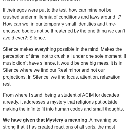
If their egos were put to the test, how can mine not be
crushed under millennia of conditions and laws around it?
How can we, in our temporary small identities and time-
encased bodies not be threatened by the one thing we can’t
avoid ever?: Silence.
Silence makes everything possible in the mind. Makes the
perception of time, not to crush all under one sole moment: If
music didn’t have silence, it would be one big mess. It is in
Silence where we find our Real mirror and not our
projections. In Silence, we find focus, attention, relaxation,
rest.
From where I stand, being a student of ACIM for decades
already, it addresses a mystery that religions put outside
making the infinite fit into human codes and small thoughts.
We have given that Mystery a meaning.
A meaning so
strong that it has created reactions of all sorts, the most