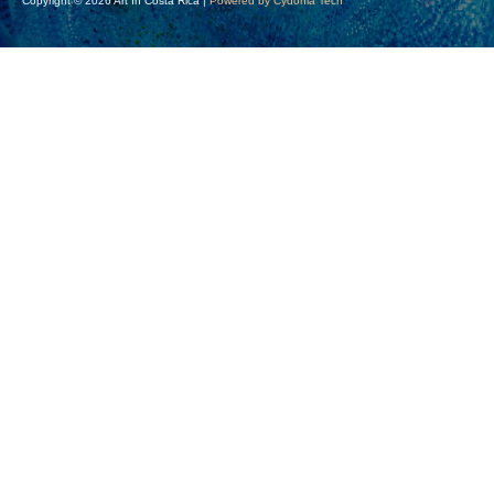
Copyright © 2026 Art In Costa Rica |
Powered by Cydonia Tech