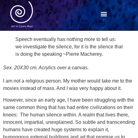
Speech eventually has nothing more to tell us:
we investigate the silence, for it is the silence that
is doing the speaking ~Pierre Macherey.
Sex. 20X30 cm. Acrylics over a canvas.
I am not a religious person. My mother would take me to the
movies instead of mass. And I was very happy about it.
However, since an early age, I have been struggling with the
same common thing that has had entire civilizations on their
knees: The human silence within. A realm that lives there,
innocent, impartial, unexplained. So subtle and transcending
humans have created huge systems to explain it,
humongous external buildings and art that promise us to