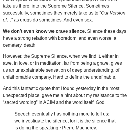
take us there, into the Supreme Silence. Sometimes
successfully, sometimes they merely take us to “
Our Version
of
…” as drugs do sometimes. And even sex.
We don’t even know we crave silence
. Silence these days
have a strong relation with boredom, and even worse, a
cemetery, death.
However, the Supreme Silence, when we find it, either in
awe, in love, or in meditation, far from being a grave, gives
us an unexplainable sensation of deep understanding, of
unfathomable company. Hard to define the undefinable.
And this fantastic quote that I found yesterday in the most
unexpected place, gave me a hint about my resistance to the
“sacred wording” in ACIM and the word itself: God.
Speech eventually has nothing more to tell us:
we investigate the silence, for it is the silence that
is doing the speaking ~Pierre Macherey.