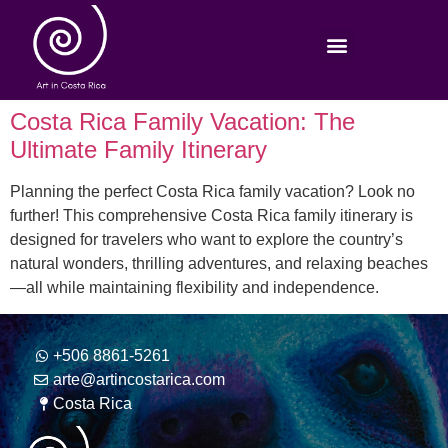
Costa Rica Family Vacation: The
Ultimate Family Itinerary
Planning the perfect Costa Rica family vacation? Look no
further! This comprehensive Costa Rica family itinerary is
designed for travelers who want to explore the country’s
natural wonders, thrilling adventures, and relaxing beaches
—all while maintaining flexibility and independence.
+506 8861-5261
arte@artincostarica.com
Costa Rica