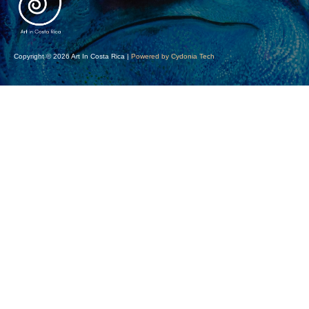
Copyright © 2026 Art In Costa Rica |
Powered by Cydonia Tech