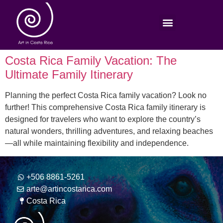
Costa Rica Family Vacation: The
Ultimate Family Itinerary
Planning the perfect Costa Rica family vacation? Look no
further! This comprehensive Costa Rica family itinerary is
designed for travelers who want to explore the country’s
natural wonders, thrilling adventures, and relaxing beaches
—all while maintaining flexibility and independence.
+506 8861-5261
arte@artincostarica.com
Costa Rica