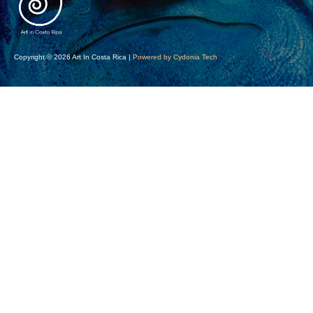
Copyright © 2026 Art In Costa Rica |
Powered by Cydonia Tech