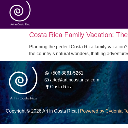
Costa Rica Family Vacation: The 
Planning the perfect Costa Rica family vacation? 
the country’s natural wonders, thrilling adventur
+506 8861-5261
arte@artincostarica.com
Costa Rica
Copyright © 2026 Art In Costa Rica |
Powered by Cydonia T