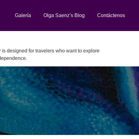
Galería
Olga Saenz’s Blog
Contáctenos
 is designed for travelers who want to explore
independence.