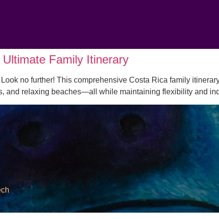
Ultimate Family Itinerary
Look no further! This comprehensive Costa Rica family itinerary
es, and relaxing beaches—all while maintaining flexibility and 
ech