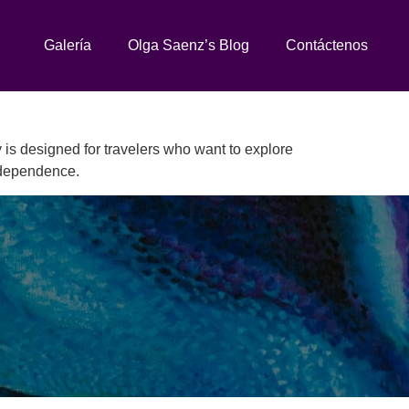
Galería
Olga Saenz’s Blog
Contáctenos
 is designed for travelers who want to explore
independence.