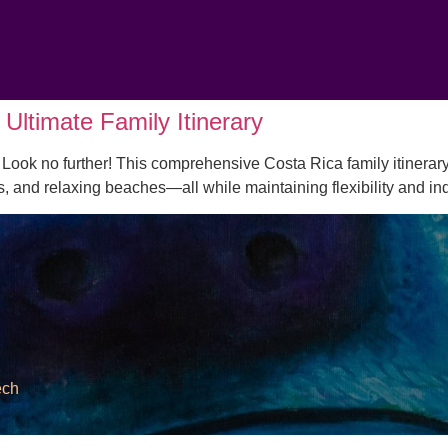
Ultimate Family Itinerary
Look no further! This comprehensive Costa Rica family itinerary
es, and relaxing beaches—all while maintaining flexibility and 
ech