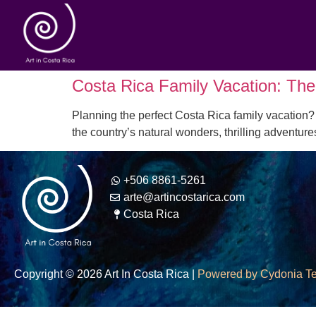
Costa Rica Family Vacation: The 
Planning the perfect Costa Rica family vacation? 
the country’s natural wonders, thrilling adventur
+506 8861-5261
arte@artincostarica.com
Costa Rica
Copyright © 2026 Art In Costa Rica |
Powered by Cydonia T