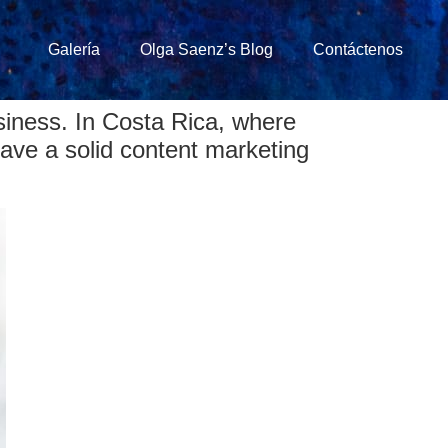
Galería
Olga Saenz’s Blog
Contáctenos
siness. In Costa Rica, where
 have a solid content marketing