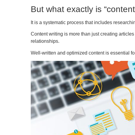
But what exactly is “content
It is a systematic process that includes researchin
Content writing is more than just creating articles
relationships.
Well-written and optimized content is essential f