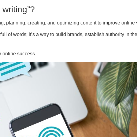
 writing”?
g, planning, creating, and optimizing content to improve online vi
 full of words; it’s a way to build brands, establish authority in
or online success.