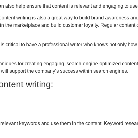
 can also help ensure that content is relevant and engaging to use
 content writing is also a great way to build brand awareness a
y in the marketplace and build customer loyalty. Regular conten
t is critical to have a professional writer who knows not only how t
chniques for creating engaging, search-engine-optimized content.
t will support the company’s success within search engines.
ntent writing:
rch relevant keywords and use them in the content. Keyword resear