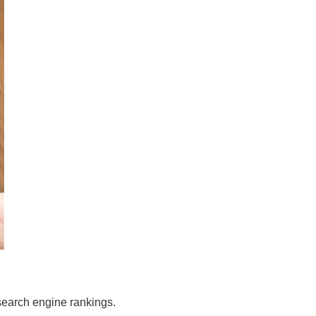
search engine rankings.