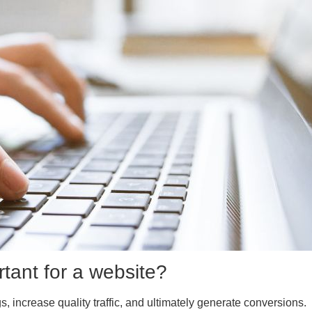
rtant for a website?
 increase quality traffic, and ultimately generate conversions.