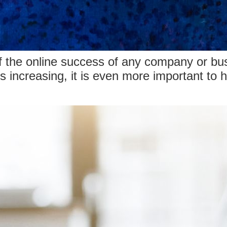
of the online success of any company or bu
 is increasing, it is even more important to