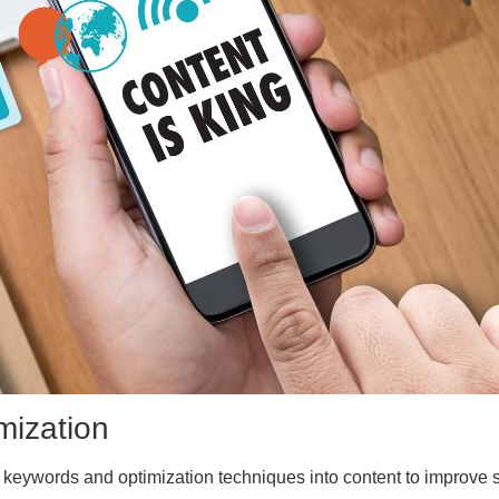
mization
 keywords and optimization techniques into content to improve 