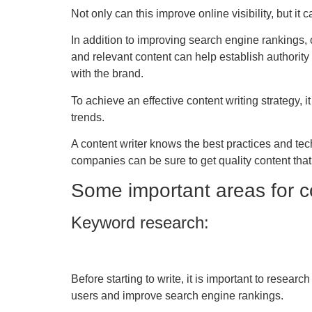
Not only can this improve online visibility, but it
In addition to improving search engine rankings,
and relevant content can help establish authorit
with the brand.
To achieve an effective content writing strategy, i
trends.
A content writer knows the best practices and te
companies can be sure to get quality content tha
Some important areas for co
Keyword research:
Before starting to write, it is important to resea
users and improve search engine rankings.