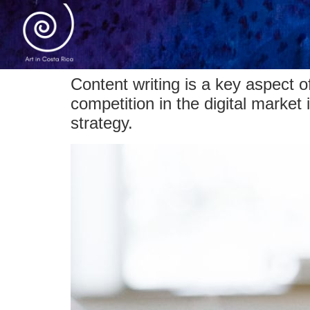
Content writing is a key aspect 
competition in the digital market
strategy.