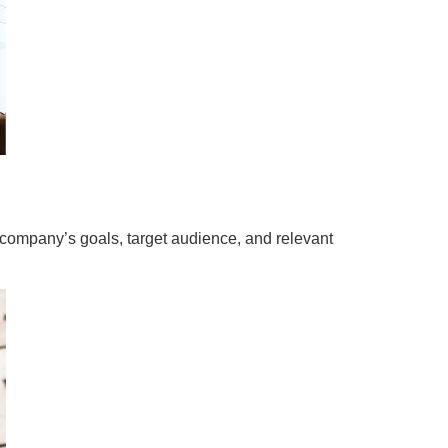
he company’s goals, target audience, and relevant