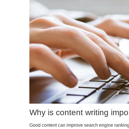
Why is content writing impo
Good content can improve search engine rankings,