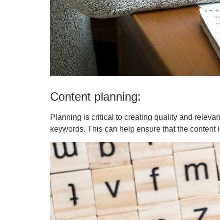
Content planning:
Planning is critical to creating quality and relev
keywords. This can help ensure that the content 