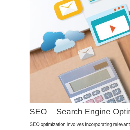
SEO – Search Engine Opti
SEO optimization involves incorporating relevant