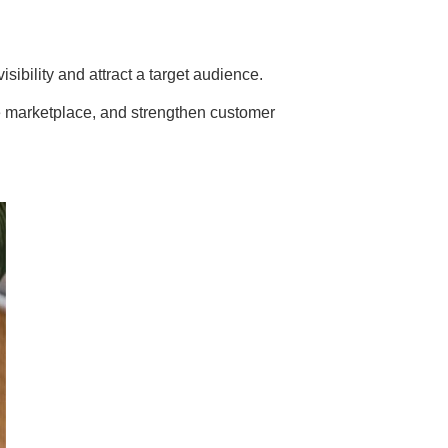
sibility and attract a target audience.
 the marketplace, and strengthen customer