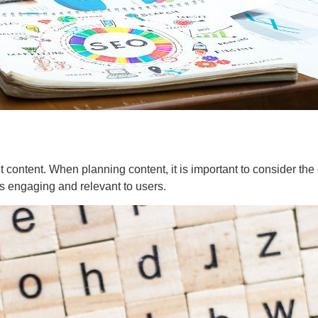
ant content. When planning content, it is important to consider t
is engaging and relevant to users.