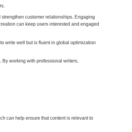
rs.
nd strengthen customer relationships. Engaging
t creation can keep users interested and engaged
o write well but is fluent in global optimization
 By working with professional writers,
ch can help ensure that content is relevant to