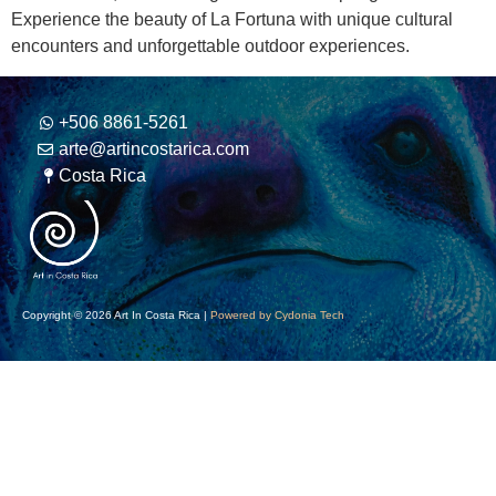
Experience the beauty of La Fortuna with unique cultural
encounters and unforgettable outdoor experiences.
+506 8861-5261
arte@artincostarica.com
Costa Rica
Copyright © 2026 Art In Costa Rica |
Powered by Cydonia Tech