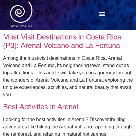
Must Visit Destinations in Costa Rica
(P3): Arenal Volcano and La Fortuna
Among the must-visit destinations in Costa Rica, Arenal
Volcano and La Fortuna, its neighboring town, stand out as
top attractions. This article will take you on a journey through
the wonders of Arenal Volcano and La Fortuna, exploring the
unique experiences, activities, and natural beauty that await
you.
Best Activities in Arenal
Looking for the best activities in Arenal? Discover thrilling
adventures like hiking the Arenal Volcano, zip-lining through
the rainforest, and relaxing in natural hot springs.