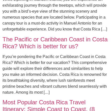
exhilarating journey through the treetops, which will provide
you with a bird’s-eye view of the stunning scenery and
numerous species that are located below. Participating in a
canopy tour is a must-do activity in Manuel Antonio for an
unforgettable experience. Did you know that Costa Rica […]
The Pacific or Caribbean Coast in Costa
Rica? Which is better for us?
If you’re pondering the Pacific or Caribbean Coast in Costa
Rica? Which is better for our vacation? This comprehensive
guide will explore their differences and similarities to help
you make an informed decision. Costa Rica is renowned for
its breathtaking diversity, where lush rainforests meet
pristine beaches and vibrant cultures blend seamlessly with
nature. Among its most […]
Most Popular Costa Rica Travel
Itinerary: Simple Coast to Coast. (8