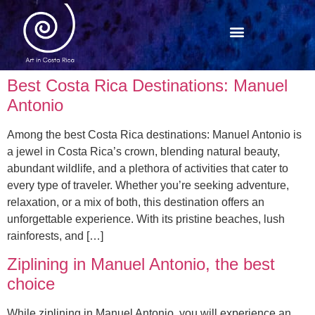
Best Costa Rica Destinations: Manuel
Antonio
Among the best Costa Rica destinations: Manuel Antonio is
a jewel in Costa Rica’s crown, blending natural beauty,
abundant wildlife, and a plethora of activities that cater to
every type of traveler. Whether you’re seeking adventure,
relaxation, or a mix of both, this destination offers an
unforgettable experience. With its pristine beaches, lush
rainforests, and […]
Ziplining in Manuel Antonio, the best
choice
While ziplining in Manuel Antonio, you will experience an