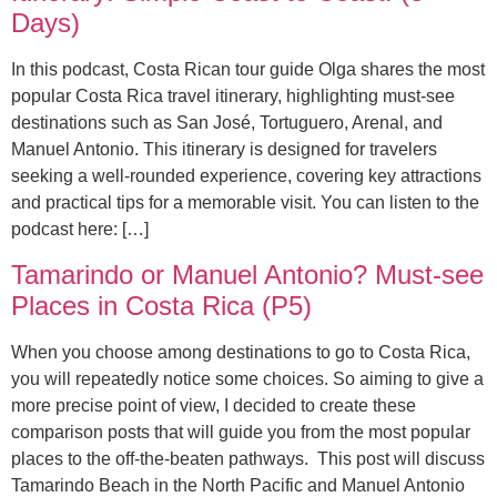
Days)
In this podcast, Costa Rican tour guide Olga shares the most
popular Costa Rica travel itinerary, highlighting must-see
destinations such as San José, Tortuguero, Arenal, and
Manuel Antonio. This itinerary is designed for travelers
seeking a well-rounded experience, covering key attractions
and practical tips for a memorable visit. You can listen to the
podcast here: […]
Tamarindo or Manuel Antonio? Must-see
Places in Costa Rica (P5)
When you choose among destinations to go to Costa Rica,
you will repeatedly notice some choices. So aiming to give a
more precise point of view, I decided to create these
comparison posts that will guide you from the most popular
places to the off-the-beaten pathways. This post will discuss
Tamarindo Beach in the North Pacific and Manuel Antonio