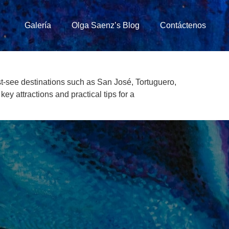
Galería
Olga Saenz’s Blog
Contáctenos
ust-see destinations such as San José, Tortuguero,
ey attractions and practical tips for a