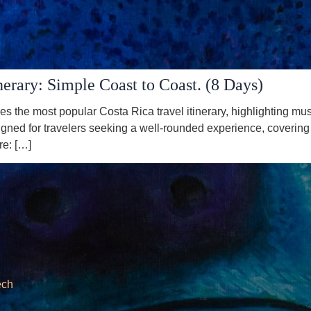
nerary: Simple Coast to Coast. (8 Days)
es the most popular Costa Rica travel itinerary, highlighting m
gned for travelers seeking a well-rounded experience, covering k
re: […]
ech