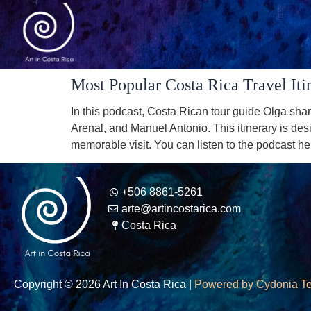
Most Popular Costa Rica Travel Iti
In this podcast, Costa Rican tour guide Olga shar
Arenal, and Manuel Antonio. This itinerary is desi
memorable visit. You can listen to the podcast he
+506 8861-5261
arte@artincostarica.com
Costa Rica
Copyright © 2026 Art In Costa Rica |
Powered by Cydonia T